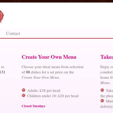
Contact
Create Your Own Menu
Take
 to
Choose your ideal menu from selection
Enjoy ou
131
88
of
dishes for a set price on the
comfort
Create Your Own Menu
.
home f
Menu
.
Adults: £38 per head
Take
Children under 10: £20 per head
the phon
Mini
Closed Tuesdays
deliver