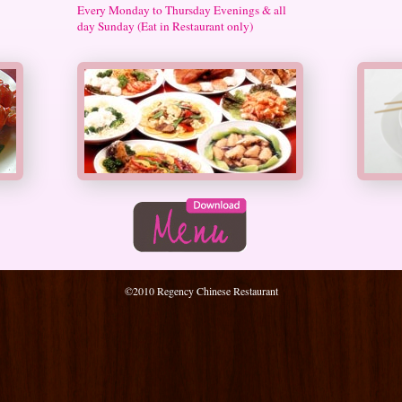
Every Monday to Thursday Evenings & all
day Sunday (Eat in Restaurant only)
©2010 Regency Chinese Restaurant