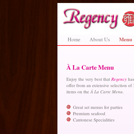
Menu
Home
About Us
À La Carte Menu
Enjoy the very best that
Regency
has
offer from an extensive selection of
items on the
À La Carte Menu
.
Great set menus for parties
Premium seafood
Cantonese Specialities