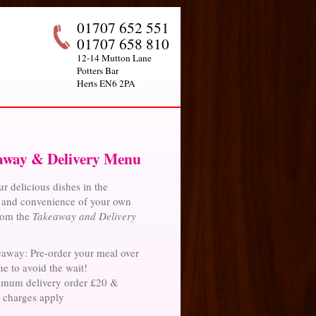
01707 652 551
01707 658 810
12-14 Mutton Lane
Potters Bar
Herts EN6 2PA
away & Delivery Menu
r delicious dishes in the
 and convenience of your own
rom the
Takeaway and Delivery
away: Pre-order your meal over
e to avoid the wait!
mum delivery order £20 &
y charges apply