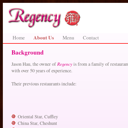
About Us
Home
Menu
Contact
Background
Regency
Jason Hau, the owner of
is from a family of restauran
with over 50 years of experience.
Their previous restaurants include:
Oriental Star, Cuffley
China Star, Cheshunt