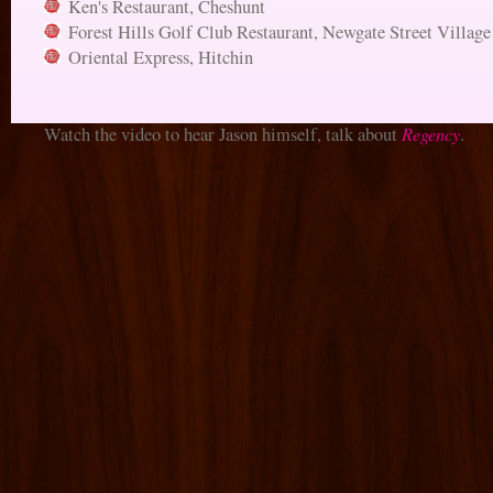
Ken's Restaurant, Cheshunt
Forest Hills Golf Club Restaurant, Newgate Street Village
Oriental Express, Hitchin
Regency
Watch the video to hear Jason himself, talk about
.