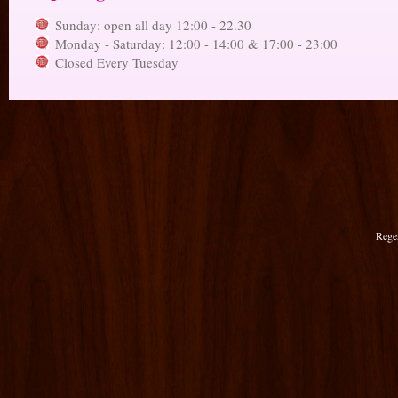
Sunday: open all day 12:00 - 22.30
Monday - Saturday: 12:00 - 14:00 & 17:00 - 23:00
Closed Every Tuesday
Rege