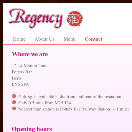
Contact
Home
About Us
Menu
Where we are
12-14 Mutton Lane
Potters Bar
Herts
EN6 2PA
Parking is available at the front and rear of the restaurant.
Only 0.5 mile from M25 J24
Nearest train station is Potters Bar Railway Station (< 1 mile)
Opening hours