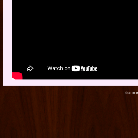
©2010 Re