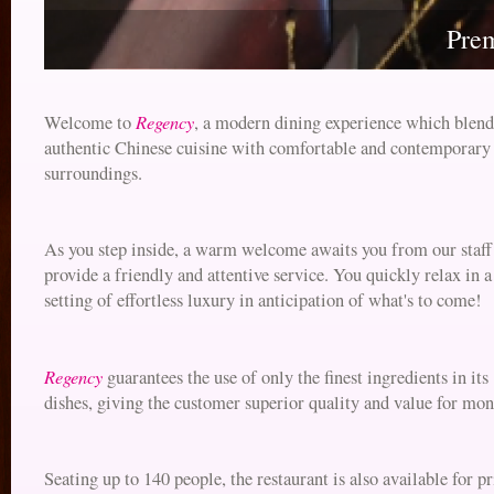
Pre
Regency
Welcome to
, a modern dining experience which blend
authentic Chinese cuisine with comfortable and contemporary
surroundings.
As you step inside, a warm welcome awaits you from our staf
provide a friendly and attentive service. You quickly relax in a
setting of effortless luxury in anticipation of what's to come!
Regency
guarantees the use of only the finest ingredients in its
dishes, giving the customer superior quality and value for mon
Seating up to 140 people, the restaurant is also available for pr