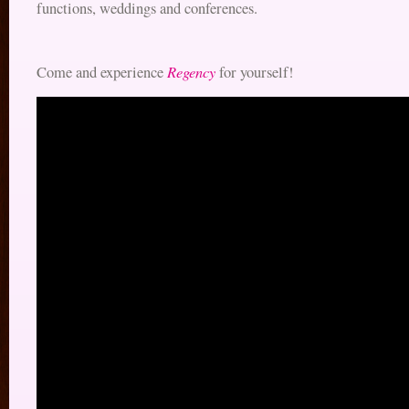
functions, weddings and conferences.
Regency
Come and experience
for yourself!