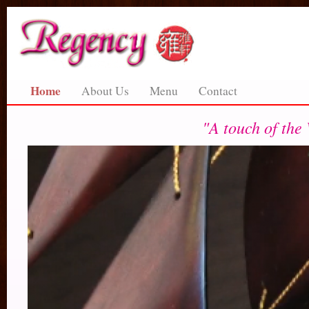
Home
About Us
Menu
Contact
"A touch of the